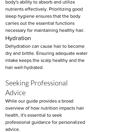
body's ability to absorb and utilize 
nutrients effectively. Prioritizing good 
sleep hygiene ensures that the body 
carries out the essential functions 
necessary for maintaining healthy hair.
Hydration
Dehydration can cause hair to become 
dry and brittle. Ensuring adequate water 
intake keeps the scalp healthy and the 
hair well-hydrated.
Seeking Professional 
Advice
While our guide provides a broad 
overview of how nutrition impacts hair 
health, it's essential to seek 
professional guidance for personalized 
advice.