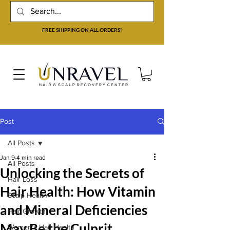
FREE SHIPPING ON ALL ORDERS!
Post
All Posts
Jan 9
4 min read
All Posts
Unlocking the Secrets of
Hair Loss
Hair Health: How Vitamin
Scalp Health
and Mineral Deficiencies
Hair Growth
May Be the Culprit
Women's Hair Health