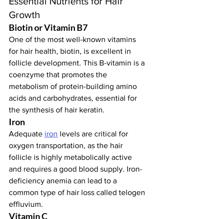
Essential Nutrients for Hair 
Growth
Biotin or Vitamin B7
One of the most well-known vitamins 
for hair health, biotin, is excellent in 
follicle development. This B-vitamin is a 
coenzyme that promotes the 
metabolism of protein-building amino 
acids and carbohydrates, essential for 
the synthesis of hair keratin.
Iron
Adequate 
iron
 levels are critical for 
oxygen transportation, as the hair 
follicle is highly metabolically active 
and requires a good blood supply. Iron-
deficiency anemia can lead to a 
common type of hair loss called telogen 
effluvium.
Vitamin C