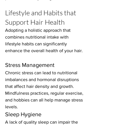
Lifestyle and Habits that 
Support Hair Health
Adopting a holistic approach that 
combines nutritional intake with 
lifestyle habits can significantly 
enhance the overall health of your hair.
Stress Management
Chronic stress can lead to nutritional 
imbalances and hormonal disruptions 
that affect hair density and growth. 
Mindfulness practices, regular exercise, 
and hobbies can all help manage stress 
levels.
Sleep Hygiene
A lack of quality sleep can impair the 