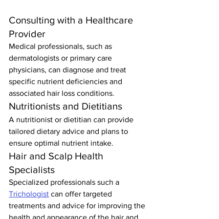
Consulting with a Healthcare 
Provider
Medical professionals, such as 
dermatologists or primary care 
physicians, can diagnose and treat 
specific nutrient deficiencies and 
associated hair loss conditions.
Nutritionists and Dietitians
A nutritionist or dietitian can provide 
tailored dietary advice and plans to 
ensure optimal nutrient intake.
Hair and Scalp Health 
Specialists
Specialized professionals such a 
Trichologist
 can offer targeted 
treatments and advice for improving the 
health and appearance of the hair and 