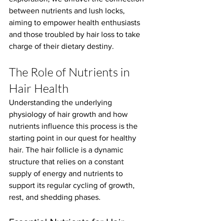
between nutrients and lush locks, 
aiming to empower health enthusiasts 
and those troubled by hair loss to take 
charge of their dietary destiny.
The Role of Nutrients in 
Hair Health
Understanding the underlying 
physiology of hair growth and how 
nutrients influence this process is the 
starting point in our quest for healthy 
hair. The hair follicle is a dynamic 
structure that relies on a constant 
supply of energy and nutrients to 
support its regular cycling of growth, 
rest, and shedding phases.