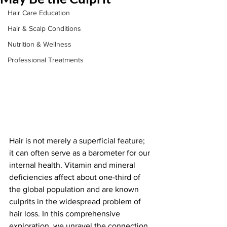
Hair Care Education
Hair & Scalp Conditions
Nutrition & Wellness
Professional Treatments
Hair is not merely a superficial feature; 
it can often serve as a barometer for our 
internal health. Vitamin and mineral 
deficiencies affect about one-third of 
the global population and are known 
culprits in the widespread problem of 
hair loss. In this comprehensive 
exploration, we unravel the connection 