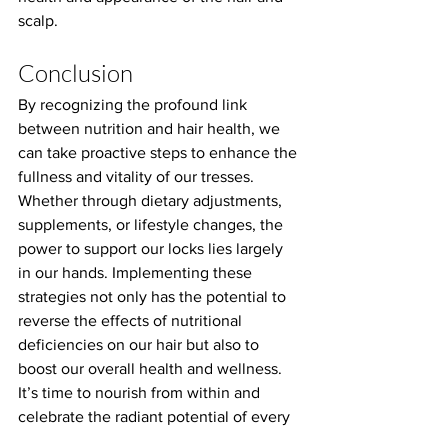
scalp.
Conclusion
By recognizing the profound link 
between nutrition and hair health, we 
can take proactive steps to enhance the 
fullness and vitality of our tresses. 
Whether through dietary adjustments, 
supplements, or lifestyle changes, the 
power to support our locks lies largely 
in our hands. Implementing these 
strategies not only has the potential to 
reverse the effects of nutritional 
deficiencies on our hair but also to 
boost our overall health and wellness. 
It’s time to nourish from within and 
celebrate the radiant potential of every 
strand.