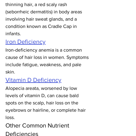
thinning hair, a red scaly rash 
(seborrheic dermatitis) in body areas 
involving hair sweat glands, and a 
condition known as Cradle Cap in 
infants.
Iron Deficiency
Iron-deficiency anemia is a common 
cause of hair loss in women. Symptoms 
include fatigue, weakness, and pale 
skin.
Vitamin D Deficiency
Alopecia areata, worsened by low 
levels of vitamin D, can cause bald 
spots on the scalp, hair loss on the 
eyebrows or hairline, or complete hair 
loss.
Other Common Nutrient 
Deficiencies