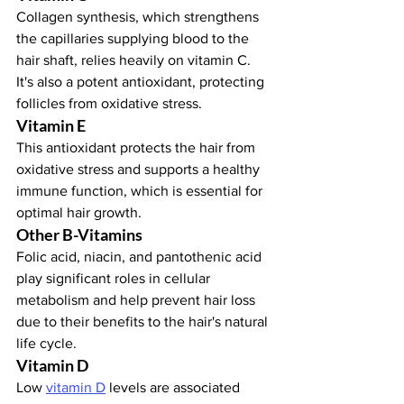
Collagen synthesis, which strengthens 
the capillaries supplying blood to the 
hair shaft, relies heavily on vitamin C. 
It's also a potent antioxidant, protecting 
follicles from oxidative stress.
Vitamin E
This antioxidant protects the hair from 
oxidative stress and supports a healthy 
immune function, which is essential for 
optimal hair growth.
Other B-Vitamins
Folic acid, niacin, and pantothenic acid 
play significant roles in cellular 
metabolism and help prevent hair loss 
due to their benefits to the hair's natural 
life cycle.
Vitamin D
Low 
vitamin D
 levels are associated 