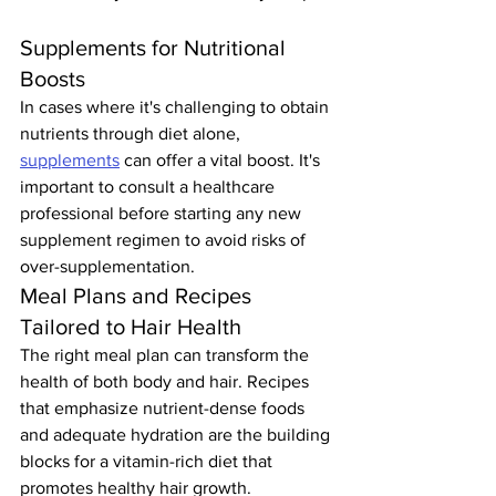
Supplements for Nutritional 
Boosts
In cases where it's challenging to obtain 
nutrients through diet alone, 
supplements
 can offer a vital boost. It's 
important to consult a healthcare 
professional before starting any new 
supplement regimen to avoid risks of 
over-supplementation.
Meal Plans and Recipes 
Tailored to Hair Health
The right meal plan can transform the 
health of both body and hair. Recipes 
that emphasize nutrient-dense foods 
and adequate hydration are the building 
blocks for a vitamin-rich diet that 
promotes healthy hair growth.