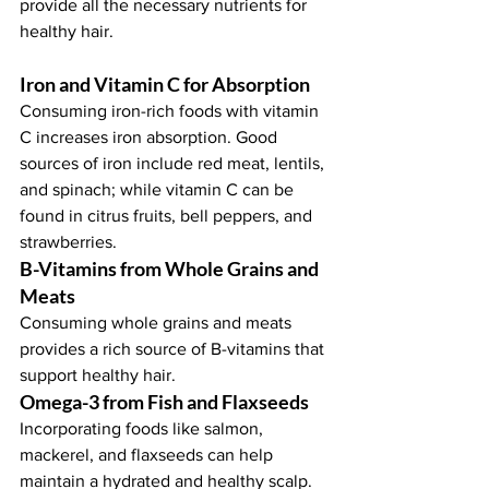
provide all the necessary nutrients for 
healthy hair.
Iron and Vitamin C for Absorption
Consuming iron-rich foods with vitamin 
C increases iron absorption. Good 
sources of iron include red meat, lentils, 
and spinach; while vitamin C can be 
found in citrus fruits, bell peppers, and 
strawberries.
B-Vitamins from Whole Grains and 
Meats
Consuming whole grains and meats 
provides a rich source of B-vitamins that 
support healthy hair.
Omega-3 from Fish and Flaxseeds
Incorporating foods like salmon, 
mackerel, and flaxseeds can help 
maintain a hydrated and healthy scalp.