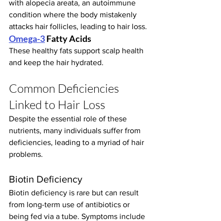
with alopecia areata, an autoimmune 
condition where the body mistakenly 
attacks hair follicles, leading to hair loss.
Omega-3
 Fatty Acids
These healthy fats support scalp health 
and keep the hair hydrated.
Common Deficiencies 
Linked to Hair Loss
Despite the essential role of these 
nutrients, many individuals suffer from 
deficiencies, leading to a myriad of hair 
problems.
Biotin Deficiency
Biotin deficiency is rare but can result 
from long-term use of antibiotics or 
being fed via a tube. Symptoms include 