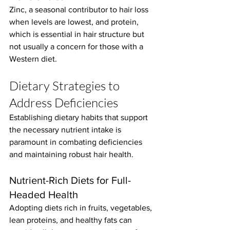
Zinc, a seasonal contributor to hair loss 
when levels are lowest, and protein, 
which is essential in hair structure but 
not usually a concern for those with a 
Western diet.
Dietary Strategies to 
Address Deficiencies
Establishing dietary habits that support 
the necessary nutrient intake is 
paramount in combating deficiencies 
and maintaining robust hair health.
Nutrient-Rich Diets for Full-
Headed Health
Adopting diets rich in fruits, vegetables, 
lean proteins, and healthy fats can 