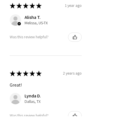
★
★
★
★
★
1 year ago
Alisha T.
Melissa, US-TX
Was this review helpful?
★
★
★
★
★
2 years ago
Great!
Lynda D.
Dallas, TX
Was this review helpful?