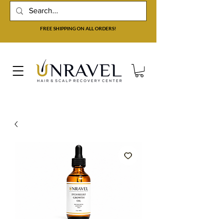
FREE SHIPPING ON ALL ORDERS!