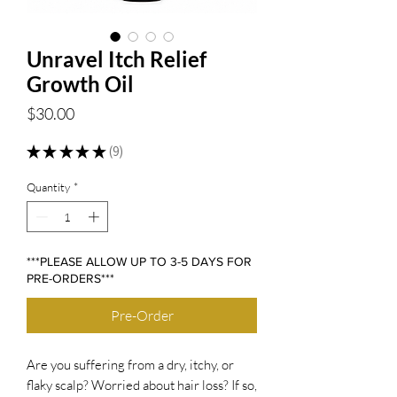
Unravel Itch Relief
Growth Oil
Price
$30.00
★
★
★
★
★
9
9
Quantity
*
***PLEASE ALLOW UP TO 3-5 DAYS FOR
PRE-ORDERS***
Pre-Order
Are you suffering from a dry, itchy, or
flaky scalp? Worried about hair loss? If so,