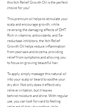
this Itch Relief Growth Oil is the perfect
choice for you!
This premium oil helps to stimulate your
scalp and encourage growth, while
reversing the damaging effects of DHT.
Rich in vitamins, antioxidants, and 5a-
reductase inhibitors, the Itch Relief
Growth Oil helps reduce inflammation
from psoriasis and eczema, providing
relief from symptoms and allowing you
to focus on growing beautiful hair.
To apply, simply massage this natural oil
into your scalp or beard to soothe your
dry skin. Not only does it effectively
relieve irritation, but it leaves
behind moisture and shine. With regular
use, you can look forward to feeling
relieved of itchy discomfort while