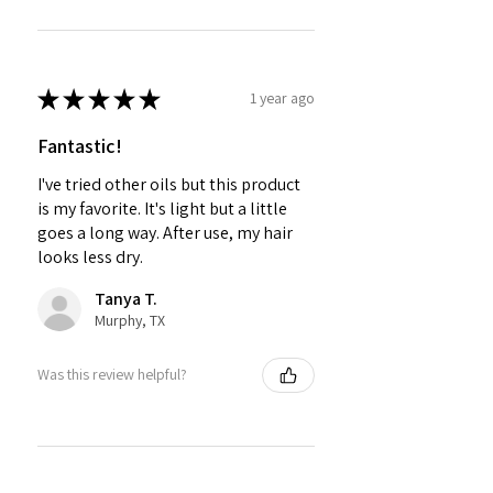
★
★
★
★
★
1 year ago
Fantastic!
I've tried other oils but this product
is my favorite. It's light but a little
goes a long way. After use, my hair
looks less dry.
Tanya T.
Murphy, TX
Was this review helpful?