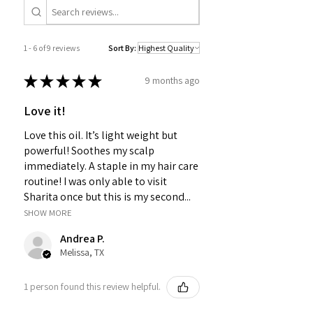
1 - 6 of 9 reviews
Sort By:
★
★
★
★
★
9 months ago
Love it!
Love this oil. It’s light weight but
powerful! Soothes my scalp
immediately. A staple in my hair care
routine! I was only able to visit
Sharita once but this is my second...
SHOW MORE
Andrea P.
Melissa, TX
1 person found this review helpful.