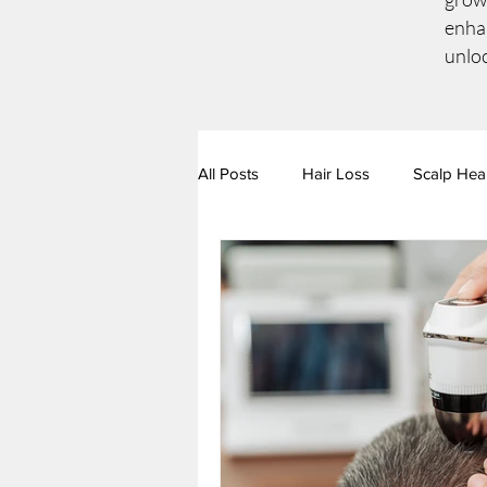
enhan
unloc
All Posts
Hair Loss
Scalp Hea
Hair & Scalp Conditions
Nutr