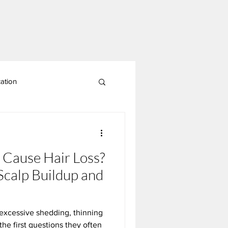
ation
p Cause Hair Loss?
Scalp Buildup and
excessive shedding, thinning
 the first questions they often