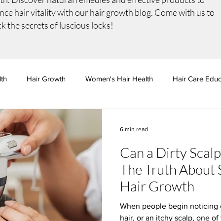
ce hair vitality with our
hair growth
blog. Come with us to
k the secrets of luscious locks!
lth
Hair Growth
Women's Hair Health
Hair Care Educ
ition & Wellness
Professional Treatments
6 min read
Can a Dirty Scal
The Truth About 
Hair Growth
When people begin noticing 
hair, or an itchy scalp, one of