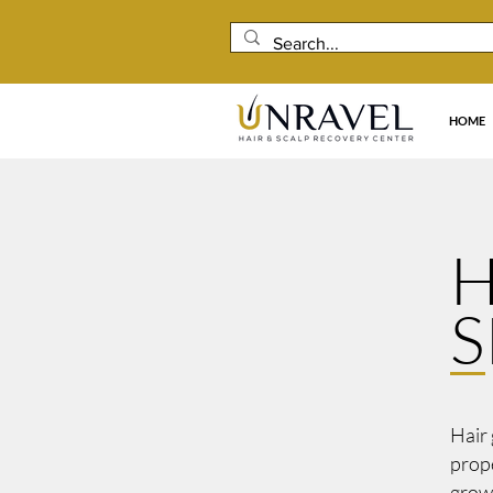
HOME
H
S
Hair 
prope
growt