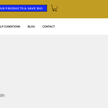
UR PRODUCTS & SAVE BIG
LP CONDITIONS
BLOG
CONTACT
G
ith
r