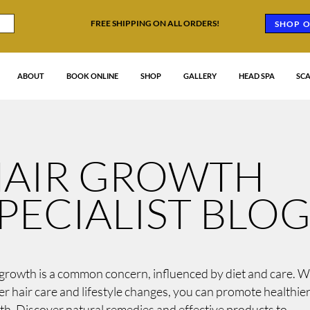
FREE SHIPPING ON ALL ORDERS!
SHOP O
ABOUT
BOOK ONLINE
SHOP
GALLERY
HEAD SPA
SCA
AIR GROWTH
PECIALIST BLO
growth is a common concern, influenced by diet and care. W
r hair care and lifestyle changes, you can promote healthie
h. Discover natural remedies and effective products to